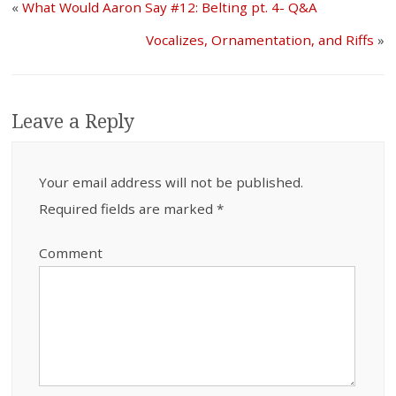
«
What Would Aaron Say #12: Belting pt. 4- Q&A
Vocalizes, Ornamentation, and Riffs
»
Leave a Reply
Your email address will not be published.
Required fields are marked
*
Comment