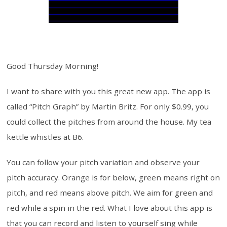
Good Thursday Morning!
I want to share with you this great new app. The app is
called “Pitch Graph” by Martin Britz. For only $0.99, you
could collect the pitches from around the house. My tea
kettle whistles at B6.
You can follow your pitch variation and observe your
pitch accuracy. Orange is for below, green means right on
pitch, and red means above pitch. We aim for green and
red while a spin in the red. What I love about this app is
that you can record and listen to yourself sing while