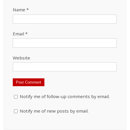
Name
*
Email
*
Website
Notify me of follow-up comments by email.
Notify me of new posts by email.