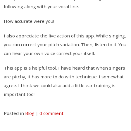
following along with your vocal line.
How accurate were you!
I also appreciate the live action of this app. While singing,
you can correct your pitch variation. Then, listen to it. You
can hear your own voice correct your itself.
This app is a helpful tool. I have heard that when singers
are pitchy, it has more to do with technique. I somewhat
agree. I think we could also add a little ear training is
important too!
Posted in
Blog
|
0 comment