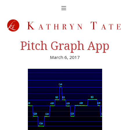
Pitch Graph App
March 6, 2017