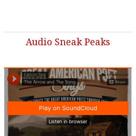
Audio Sneak Peaks