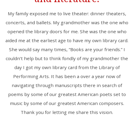
My family exposed me to live theater: dinner theaters,
concerts, and ballets. My grandmother was the one who
opened the library doors for me. She was the one who
aided me at the earliest age to have my own library card.
She would say many times, “Books are your friends.” I
couldn’t help but to think fondly of my grandmother the
day I got my own library card from the Library of
Performing Arts. It has been a over a year now of
navigating through manuscripts there in search of
poems by some of our greatest American poets set to
music by some of our greatest American composers.
Thank you for letting me share this vision.