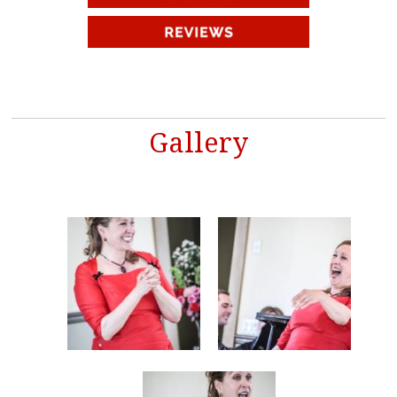
Gallery