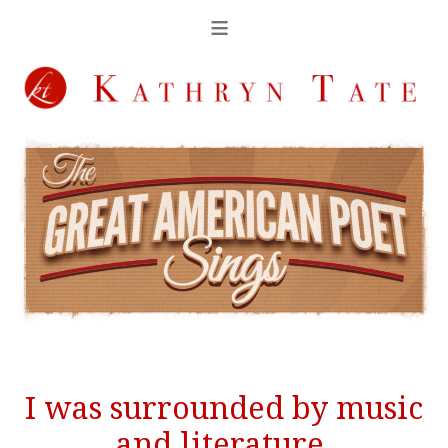
I was surrounded by music
and literature.