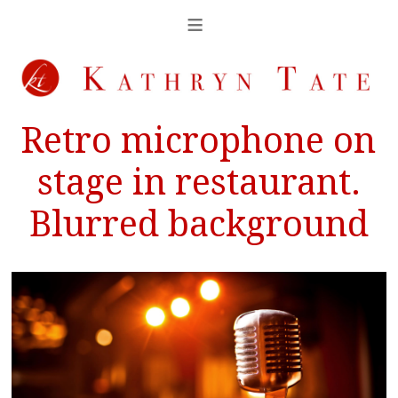
Retro microphone on
stage in restaurant.
Blurred background