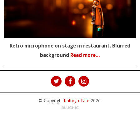
Retro microphone on stage in restaurant. Blurred
background
Read more…
© Copyright
Kathryn Tate
2026
.