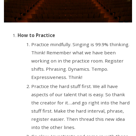
How to Practice
Practice mindfully. Singing is 99.9% thinking.
Think! Remember what we have been
working on in the practice room. Register
shifts. Phrasing. Dynamics. Tempo.
Expressiveness. Think!
Practice the hard stuff first. We all have
aspects of our talent that is easy. So thank
the creator for it….and go right into the hard
stuff first. Make the hard interval, phrase,
register easier. Then thread this new idea
into the other lines.