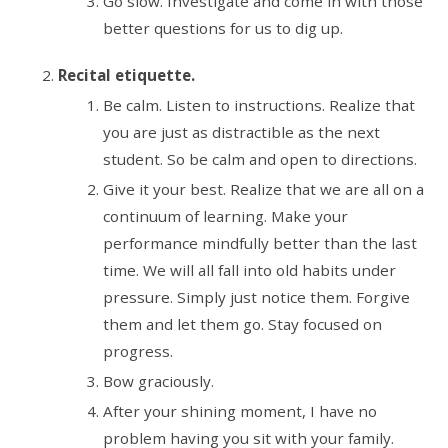
Go slow. Investigate and come in with those
better questions for us to dig up.
Recital etiquette.
Be calm. Listen to instructions. Realize that
you are just as distractible as the next
student. So be calm and open to directions.
Give it your best. Realize that we are all on a
continuum of learning. Make your
performance mindfully better than the last
time. We will all fall into old habits under
pressure. Simply just notice them. Forgive
them and let them go. Stay focused on
progress.
Bow graciously.
After your shining moment, I have no
problem having you sit with your family.