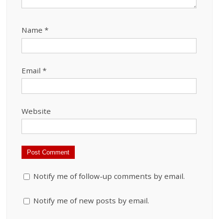
Name
*
Email
*
Website
Notify me of follow-up comments by email.
Notify me of new posts by email.