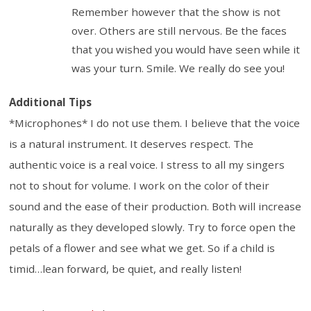
Remember however that the show is not
over. Others are still nervous. Be the faces
that you wished you would have seen while it
was your turn. Smile. We really do see you!
Additional Tips
*Microphones* I do not use them. I believe that the voice
is a natural instrument. It deserves respect. The
authentic voice is a real voice. I stress to all my singers
not to shout for volume. I work on the color of their
sound and the ease of their production. Both will increase
naturally as they developed slowly. Try to force open the
petals of a flower and see what we get. So if a child is
timid…lean forward, be quiet, and really listen!