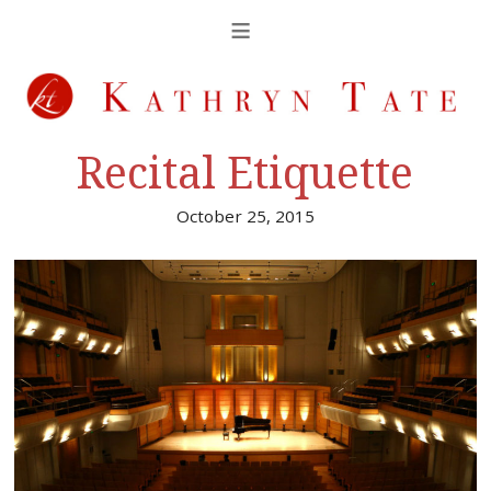
Recital Etiquette
October 25, 2015