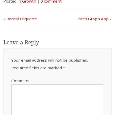
Posted in
Growth
|
0 comment
«
Recital Etiquette
Pitch Graph App
»
Leave a Reply
Your email address will not be published.
Required fields are marked
*
Comment