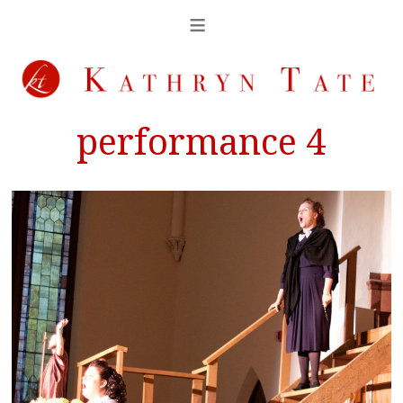
performance 4