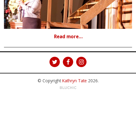
Read more…
© Copyright
Kathryn Tate
2026
.