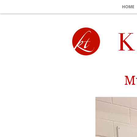
HOME
Mu