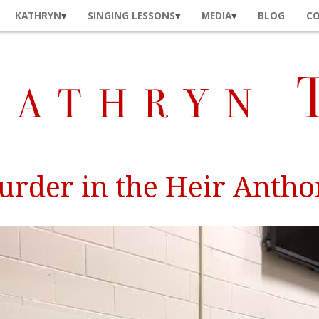
KATHRYN
SINGING LESSONS
MEDIA
BLOG
C
rder in the Heir Anth