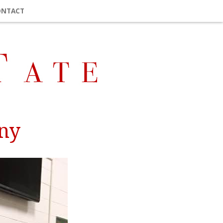
ONTACT
ony