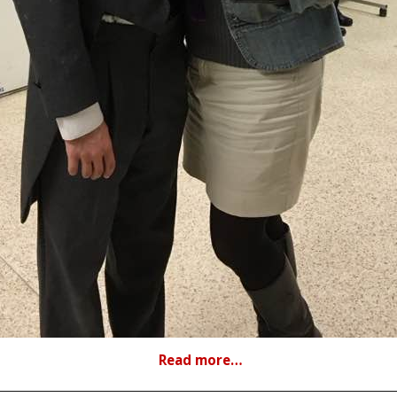
Read more…