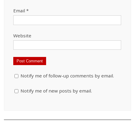
Email
*
Website
Notify me of follow-up comments by email.
Notify me of new posts by email.