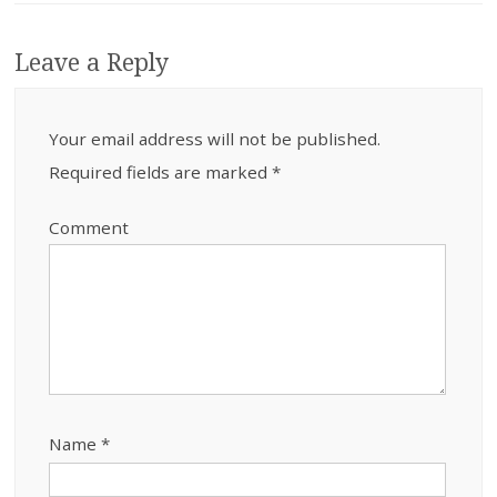
Leave a Reply
Your email address will not be published.
Required fields are marked
*
Comment
Name
*