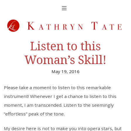
Listen to this
Woman’s Skill!
May 19, 2016
Please take a moment to listen to this remarkable
instrument! Whenever I get a chance to listen to this
moment, I am transcended. Listen to the seemingly
“effortless” peak of the tone.
My desire here is not to make you into opera stars, but