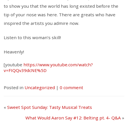
to show you that the world has long existed before the
tip of your nose was here. There are greats who have
inspired the artists you admire now.
Listen to this woman’s skill!
Heavenly!
[youtube
https://www.youtube.com/watch?
v=FIQQv39dcNE%5D
Posted in
Uncategorized
|
0 comment
«
Sweet Spot Sunday: Tasty Musical Treats
What Would Aaron Say #12: Belting pt. 4- Q&A
»