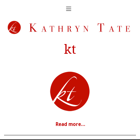
kt
Read more…