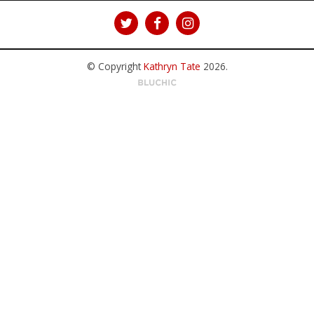
© Copyright
Kathryn Tate
2026
.