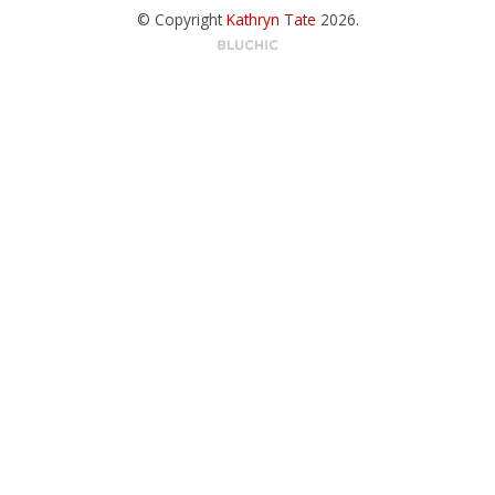
© Copyright
Kathryn Tate
2026
.