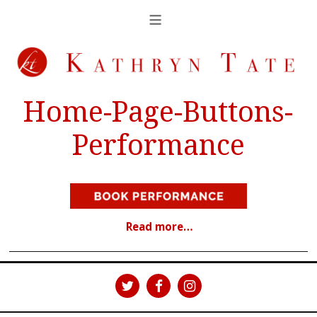
Home-Page-Buttons-
Performance
Read more…