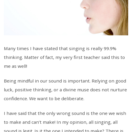
Many times I have stated that singing is really 99.9%
thinking. Matter of fact, my very first teacher said this to
me as well!
Being mindful in our sound is important. Relying on good
luck, positive thinking, or a divine muse does not nurture
confidence. We want to be deliberate.
I have said that the only wrong sound is the one we wish
to make and can’t make! In my opinion, all singing, all
sound is legit. Is it the one I intended to make? There is