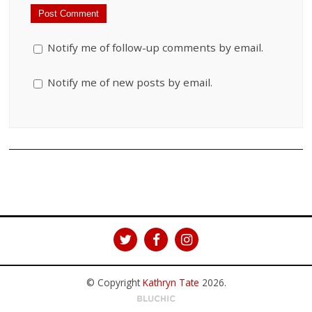
Notify me of follow-up comments by email.
Notify me of new posts by email.
© Copyright
Kathryn Tate
2026
.