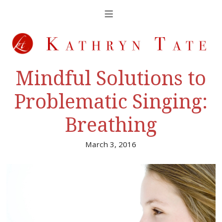
Mindful Solutions to
Problematic Singing:
Breathing
March 3, 2016