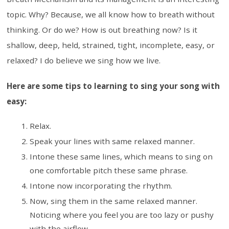
topic. Why? Because, we all know how to breath without
thinking. Or do we? How is out breathing now? Is it
shallow, deep, held, strained, tight, incomplete, easy, or
relaxed? I do believe we sing how we live.
Here are some tips to learning to sing your song with
easy:
Relax.
Speak your lines with same relaxed manner.
Intone these same lines, which means to sing on
one comfortable pitch these same phrase.
Intone now incorporating the rhythm.
Now, sing them in the same relaxed manner.
Noticing where you feel you are too lazy or pushy
with the airflow.