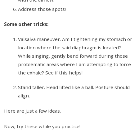
Address those spots!
Some other tricks:
Valsalva maneuver. Am I tightening my stomach or
location where the said diaphragm is located?
While singing, gently bend forward during those
problematic areas where I am attempting to force
the exhale? See if this helps!
Stand taller. Head lifted like a ball. Posture should
align.
Here are just a few ideas.
Now, try these while you practice!