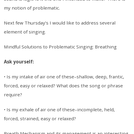
my notion of problematic.
Next few Thursday’s I would like to address several
element of singing.
Mindful Solutions to Problematic Singing: Breathing
Ask yourself:
• Is my intake of air one of these–shallow, deep, frantic,
forced, easy or relaxed? What does the song or phrase
require?
• Is my exhale of air one of these–incomplete, held,
forced, strained, easy or relaxed?
Breath Mechanism and its management is an interesting