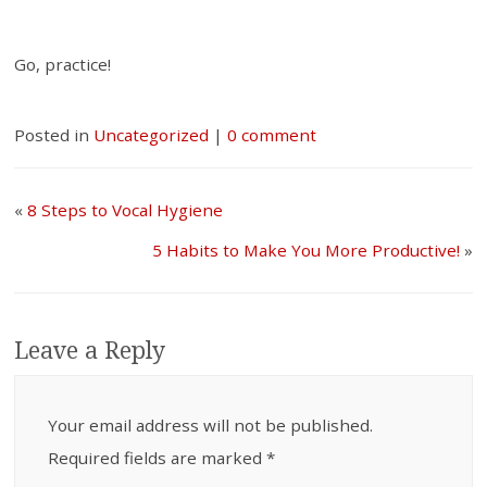
Go, practice!
Posted in
Uncategorized
|
0 comment
«
8 Steps to Vocal Hygiene
5 Habits to Make You More Productive!
»
Leave a Reply
Your email address will not be published.
Required fields are marked
*