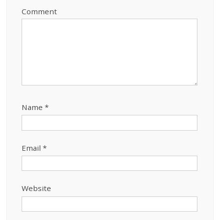
Comment
Name
*
Email
*
Website