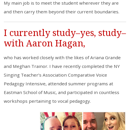
My main job is to meet the student wherever they are
and then carry them beyond their current boundaries.
I currently study–yes, study–
with Aaron Hagan,
who has worked closely with the likes of Ariana Grande
and Meghan Trainor. I have recently completed the NY
Singing Teacher’s Association Comparative Voice
Pedagogy Intensive, attended summer programs at
Eastman School of Music, and participated in countless
workshops pertaining to vocal pedagogy.