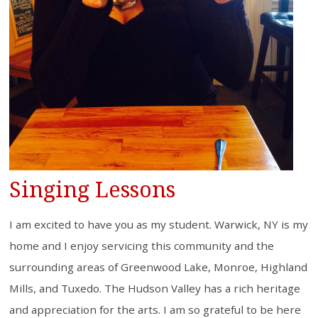
Singing Lessons
I am excited to have you as my student. Warwick, NY is my
home and I enjoy servicing this community and the
surrounding areas of Greenwood Lake, Monroe, Highland
Mills, and Tuxedo. The Hudson Valley has a rich heritage
and appreciation for the arts. I am so grateful to be here