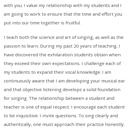
with you. I value my relationship with my students and I
am going to work to ensure that the time and effort you
put into our time together is fruitful.
I teach both the science and art of singing, as well as the
passion to learn. During my past 20 years of teaching, I
have discovered the exhilaration students obtain when
they exceed their own expectations. I challenge each of
my students to expand their vocal knowledge. I am
continuously aware that I am developing your musical ear
and that objective listening develops a solid foundation
for singing. The relationship between a student and
teacher is one of equal respect. I encourage each student
to be inquisitive. I invite questions. To sing clearly and
authentically, one must approach their practice honestly.