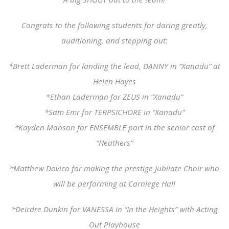
Congrats to the following students for daring greatly,
auditioning, and stepping out:
*Brett Laderman for landing the lead, DANNY in “Xanadu” at
Helen Hayes
*Ethan Laderman for ZEUS in “Xanadu”
*Sam Emr for TERPSICHORE in “Xanadu”
*Kayden Manson for ENSEMBLE part in the senior cast of
“Heathers”
*Matthew Dovico for making the prestige Jubilate Choir who
will be performing at Carniege Hall
*Deirdre Dunkin for VANESSA in “In the Heights” with Acting
Out Playhouse