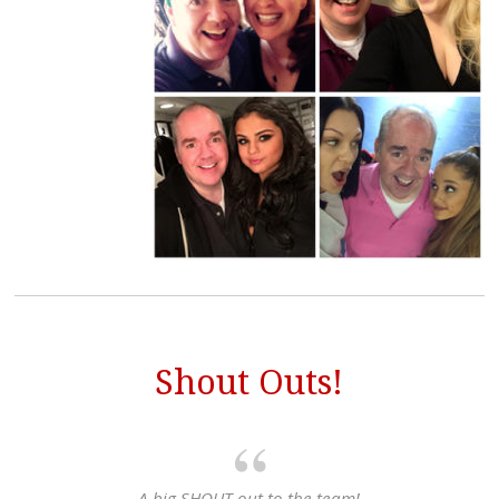
Shout Outs!
A big SHOUT out to the team!