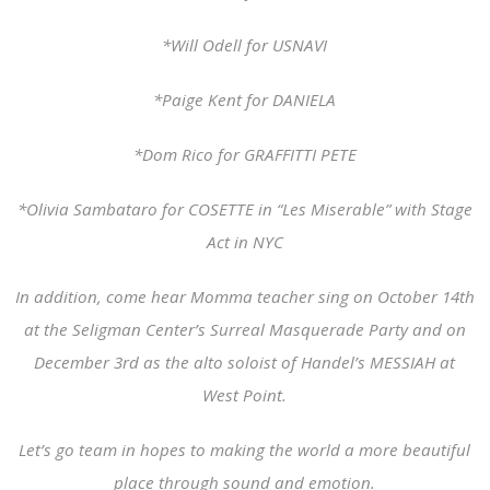
*Will Odell for USNAVI
*Paige Kent for DANIELA
*Dom Rico for GRAFFITTI PETE
*Olivia Sambataro for COSETTE in “Les Miserable” with Stage
Act in NYC
In addition, come hear Momma teacher sing on October 14th
at the Seligman Center’s Surreal Masquerade Party and on
December 3rd as the alto soloist of Handel’s MESSIAH at
West Point.
Let’s go team in hopes to making the world a more beautiful
place through sound and emotion.