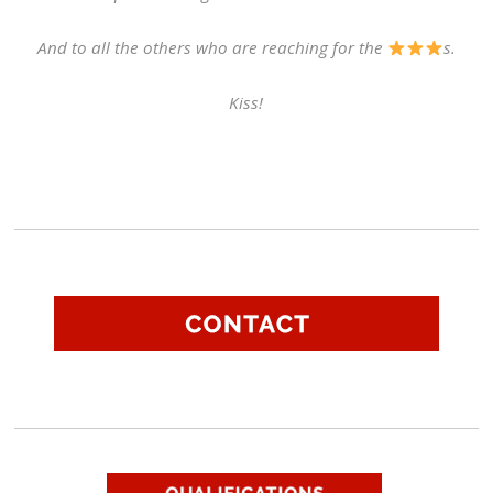
And to all the others who are reaching for the
s.
Kiss!