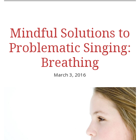
Mindful Solutions to
Problematic Singing:
Breathing
March 3, 2016