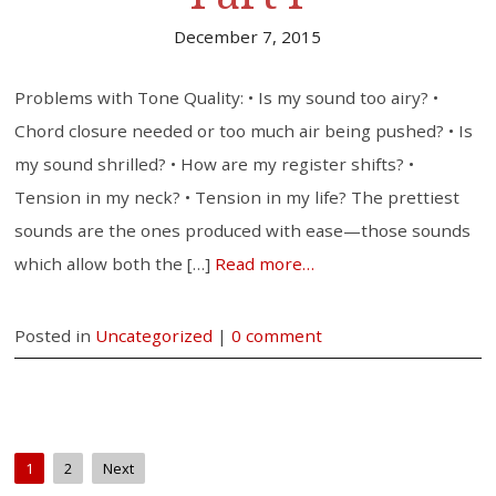
December 7, 2015
Problems with Tone Quality: • Is my sound too airy? •
Chord closure needed or too much air being pushed? • Is
my sound shrilled? • How are my register shifts? •
Tension in my neck? • Tension in my life? The prettiest
sounds are the ones produced with ease—those sounds
which allow both the […]
Read more…
Posted in
Uncategorized
|
0 comment
1
2
Next