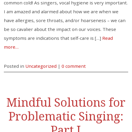
common cold! As singers, vocal hygiene is very important.
I am amazed and alarmed about how we are when we
have allergies, sore throats, and/or hoarseness – we can
be so cavalier about the impact on our voices. These
symptoms are indications that self-care is […]
Read
more…
Posted in
Uncategorized
|
0 comment
Mindful Solutions for
Problematic Singing:
Part I