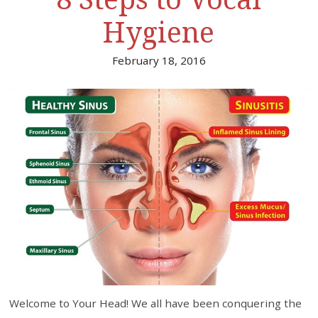
Hygiene
February 18, 2016
Welcome to Your Head! We all have been conquering the