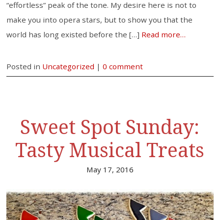
“effortless” peak of the tone. My desire here is not to
make you into opera stars, but to show you that the
world has long existed before the […]
Read more…
Posted in
Uncategorized
|
0 comment
Sweet Spot Sunday:
Tasty Musical Treats
May 17, 2016