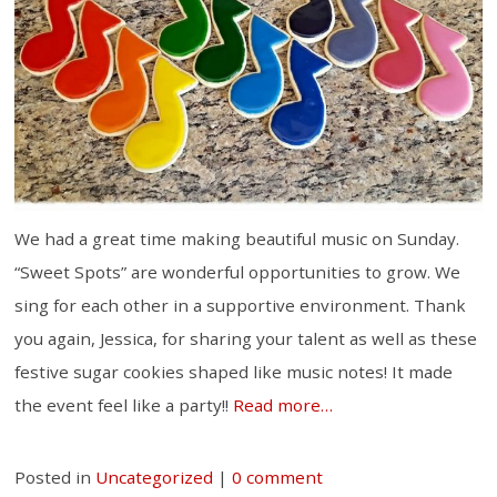
We had a great time making beautiful music on Sunday.
“Sweet Spots” are wonderful opportunities to grow. We
sing for each other in a supportive environment. Thank
you again, Jessica, for sharing your talent as well as these
festive sugar cookies shaped like music notes! It made
the event feel like a party!!
Read more…
Posted in
Uncategorized
|
0 comment