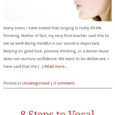
Many times I have stated that singing is really 99.9%
thinking. Matter of fact, my very first teacher said this to
me as well! Being mindful in our sound is important.
Relying on good luck, positive thinking, or a divine muse
does not nurture confidence. We want to be deliberate. I
have said that the […]
Read more…
Posted in
Uncategorized
|
0 comment
8 Steps to Vocal