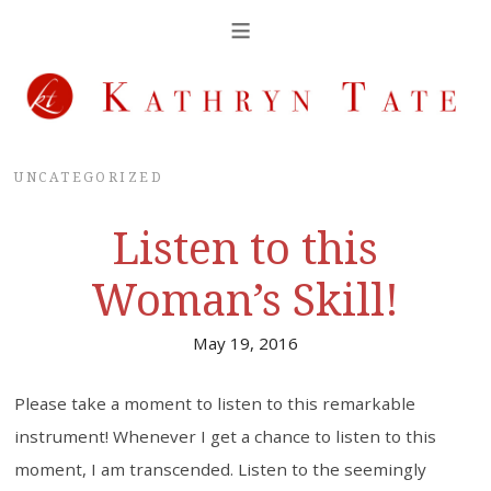
UNCATEGORIZED
Listen to this
Woman’s Skill!
May 19, 2016
Please take a moment to listen to this remarkable
instrument! Whenever I get a chance to listen to this
moment, I am transcended. Listen to the seemingly