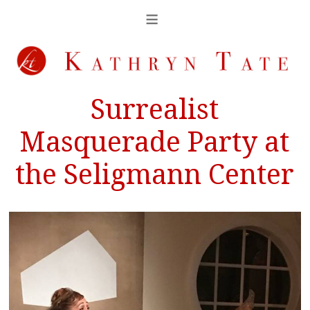
Surrealist
Masquerade Party at
the Seligmann Center