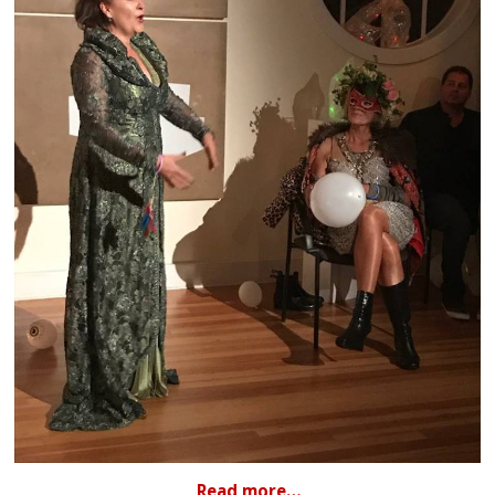
Read more…