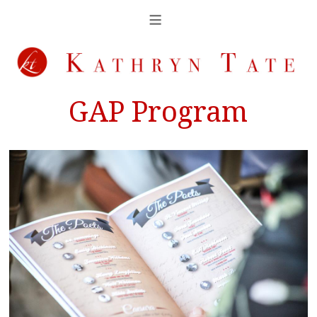
GAP Program