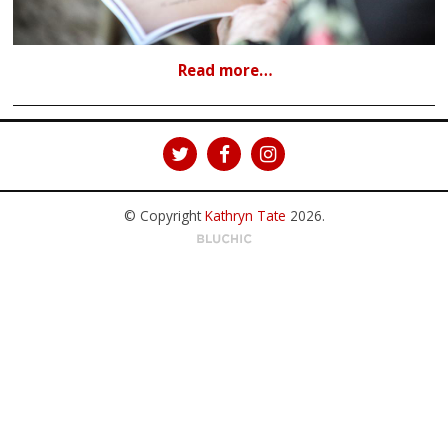
Read more…
© Copyright
Kathryn Tate
2026
.